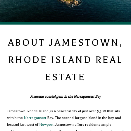
ABOUT JAMESTOWN,
RHODE ISLAND REAL
ESTATE
A serene coastal gem in the Narragansett Bay
Jamestown, Rhode Island, is a peaceful city of just over 5,500 that sits
within the
Narragansett
Bay. The second-largest island in the bay and
located just west of
Newport
, Jamestown offers residents ample