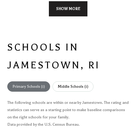
SHOW MORE
SCHOOLS IN
JAMESTOWN, RI
Primary Schools (
1
)
Middle Schools (
1
)
The following schools are within or nearby Jamestown. The rating and
statistics can serve as a starting point to make baseline comparisons
on the right schools for your family.