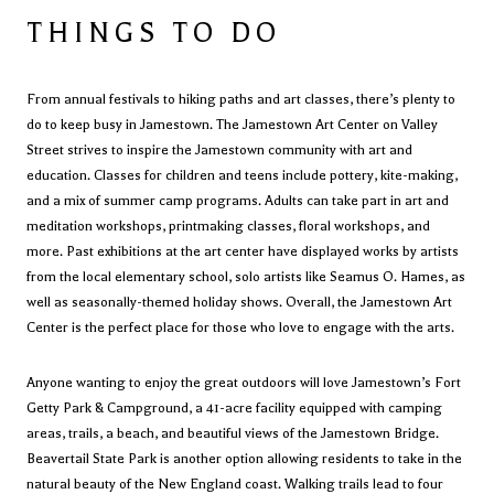
THINGS TO DO
From annual festivals to hiking paths and art classes, there’s plenty to
do to keep busy in Jamestown. The
Jamestown Art Center
on Valley
Street strives to inspire the Jamestown community with art and
education. Classes for children and teens include pottery, kite-making,
and a mix of summer camp programs. Adults can take part in art and
meditation workshops, printmaking classes, floral workshops, and
more. Past exhibitions at the art center have displayed works by artists
from the local elementary school, solo artists like Seamus O. Hames, as
well as seasonally-themed holiday shows. Overall, the Jamestown Art
Center is the perfect place for those who love to engage with the arts.
Anyone wanting to enjoy the great outdoors will love Jamestown’s
Fort
Getty Park & Campground
, a 41-acre facility equipped with camping
areas, trails, a beach, and beautiful views of the Jamestown Bridge.
Beavertail State Park
is another option allowing residents to take in the
natural beauty of the New England coast. Walking trails lead to four