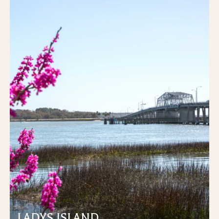
LADYS ISLAND