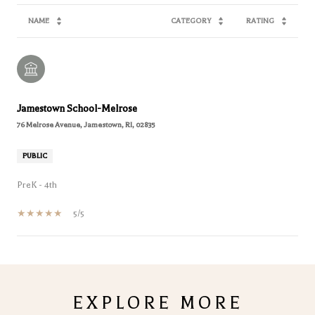
NAME
CATEGORY
RATING
Jamestown School-Melrose
76 Melrose Avenue, Jamestown, RI, 02835
PUBLIC
PreK - 4th
5/5
SHOW MORE
EXPLORE MORE