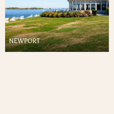
NEWPORT