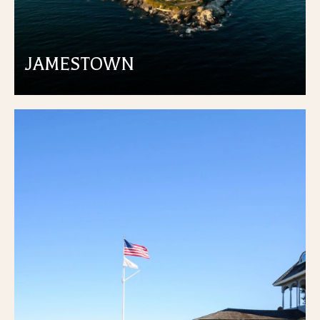
JAMESTOWN