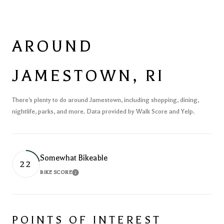
AROUND
JAMESTOWN, RI
There's plenty to do around Jamestown, including shopping, dining,
nightlife, parks, and more. Data provided by Walk Score and Yelp.
Somewhat Bikeable
22
BIKE SCORE
Learn More
POINTS OF INTEREST