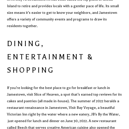
Island to retire and provides locals with a gentler pace of life. Its small
size means it’s easier to get to know your neighbors, and Jamestown
offers a variety of community events and programs to draw its
residents together.
DINING,
ENTERTAINMENT &
SHOPPING
If you’re looking for the best place to go for breakfast or lunch in
Jamestown, visit
Slice of Heaven
, a spot that’s earned top reviews for its
cakes and pastries (all made in-house). The summer of 2022 heralds a
restaurant renaissance in Jamestown, Visit
Bay Voyage
, a beautiful
Victorian Inn
right by the water where a new eatery, JB's By the Water,
just opened for lunch and dinner on June 30, 2022.
A new restaurant
called
Beech
that serves creative American cuisine also opened the