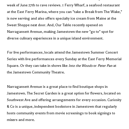
week of June 27th to rave reviews.
1 Ferry Wharf
, a seafood restaurant
at the East Ferry Marina, where you can "take a Break from The Wake,"
is now serving and also offers specialty ice cream from Maine at the
Sweet Shoppe next door. And, Our Table recently opened on
Narragansett Avenue, making Jamestown the new "go to" spot for
diverse culinary experiences in a unique island environment.
For live performances, locals attend the
Jamestown Summer Concert
Series
with live performances every Sunday at the East Ferry Memorial
Square. Or they can take in shows like
Into the Woods
or
Peter Pan
at
the
Jamestown Community Theatre
.
Narragansett Avenue is a great place to find boutique shops in
Jamestown.
The Secret Garden
is a great option for flowers, located on
Southwest Ave and offering arrangements for every occasion.
Curiosity
& Co
is a unique, independent bookstore in Jamestown that regularly
hosts community events from movie screenings to book signings to
mixers and more.