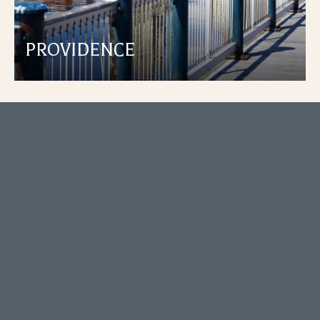
PROVIDENCE