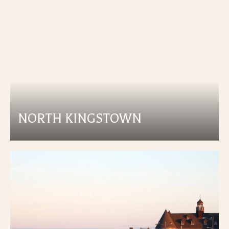
NORTH KINGSTOWN