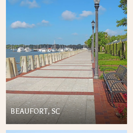
BEAUFORT, SC