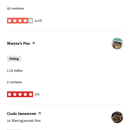
92 reviews
4.1/5
stars
Visit the
Maryse’s Pies
page on Yelp
Dining
1.74
miles
2 reviews
5/5
stars
Visit the
Crudo Jamestown
page on Yelp
Search
14 Narragansett Ave
on Google Maps