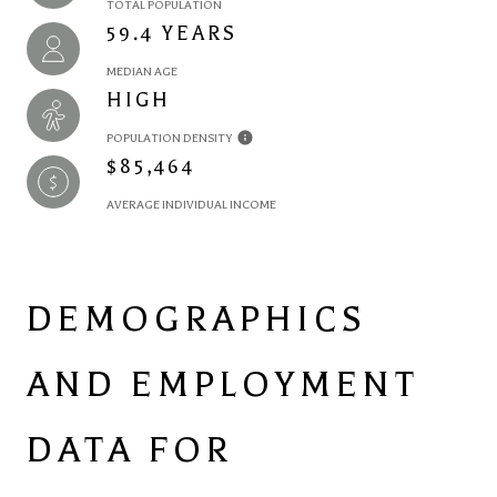
TOTAL POPULATION
59.4 YEARS
MEDIAN AGE
HIGH
POPULATION DENSITY
$85,464
AVERAGE INDIVIDUAL INCOME
DEMOGRAPHICS
AND EMPLOYMENT
DATA FOR