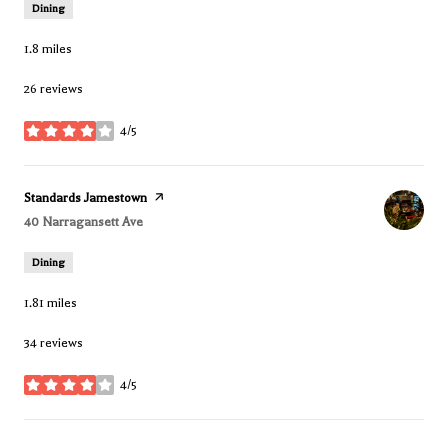
Dining
1.8
miles
26 reviews
4/5
stars
Visit the
Standards Jamestown
page on Yelp
Search
40 Narragansett Ave
on Google Maps
Dining
1.81
miles
34 reviews
4/5
stars