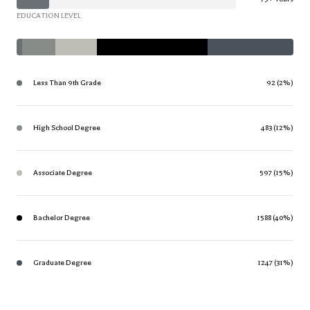
EDUCATION LEVEL
Less Than 9th Grade
92 (2%)
High School Degree
483 (12%)
Associate Degree
597 (15%)
Bachelor Degree
1588 (40%)
Graduate Degree
1247 (31%)