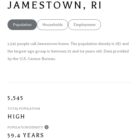
JAMESTOWN, RI
Population
Households
Employment
5,545 people call Jamestown home. The population density is 587 and
the largest age group is
between 25 and 64 years old.
Data provided
by the U.S. Census Bureau.
5,545
TOTAL POPULATION
HIGH
POPULATION DENSITY
59.4 YEARS