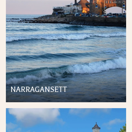
NARRAGANSETT