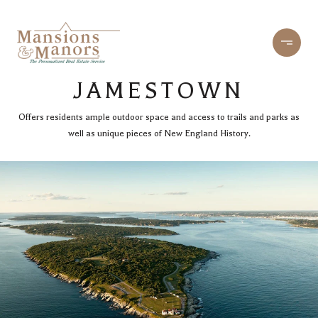
JAMESTOWN
Offers residents ample outdoor space and access to trails and parks as
well as unique pieces of New England History.