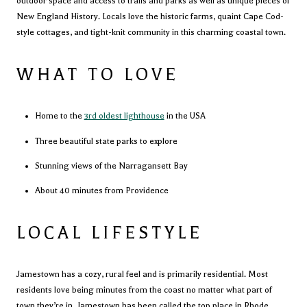
outdoor space and access to trails and parks as well as unique pieces of
New England History. Locals love the historic farms, quaint Cape Cod-
style cottages, and tight-knit community in this charming coastal town.
WHAT TO LOVE
Home to the
3rd oldest lighthouse
in the USA
Three beautiful state parks to explore
Stunning views of the Narragansett Bay
About 40 minutes from Providence
LOCAL LIFESTYLE
Jamestown has a cozy, rural feel and is primarily residential. Most
residents love being minutes from the coast no matter what part of
town they’re in. Jamestown has been called the top place in Rhode