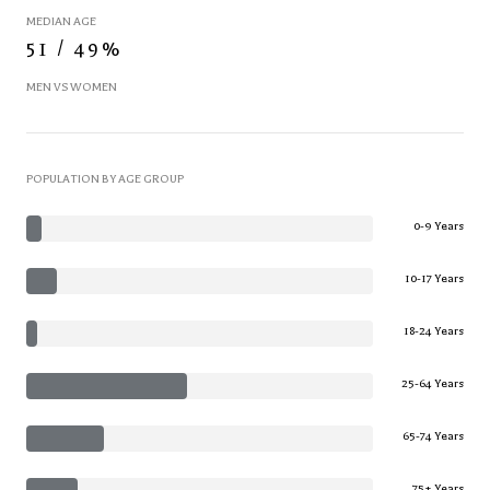
MEDIAN AGE
51 / 49%
MEN VS WOMEN
POPULATION BY AGE GROUP
0-9 Years
10-17 Years
18-24 Years
25-64 Years
65-74 Years
75+ Years