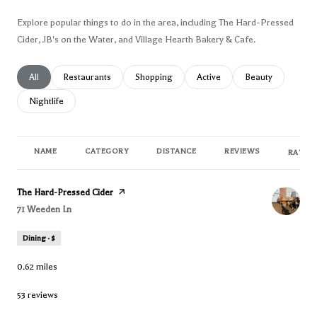
Explore popular things to do in the area, including The Hard-Pressed
Cider, JB's on the Water, and Village Hearth Bakery & Cafe.
Search businesses related to
All
Search businesses related to
Restaurants
Search businesses related to
Shopping
Search businesses related to
Active
Search businesses
Beauty
Search businesses related to
Nightlife
NAME
CATEGORY
DISTANCE
REVIEWS
RATING
Visit the
The Hard-Pressed Cider
page on Yelp
Search
71 Weeden Ln
on Google Maps
Dining · $
0.62
miles
53 reviews