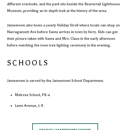
different overlooks, and the park sits beside the
Beavertail Lighthouse
Museum
, providing an in-depth look at the history of the area.
Jamestown also hosts a yearly Holiday Stroll where locals can shop on
Narragansett Ave before Santa arrives in town by ferry. Kids can get
their picture taken with Santa and Mrs. Claus in the early afternoon
before watching the town tree lighting ceremony in the evening.
SCHOOLS
Jamestown is served by the
Jamestown School Department
.
Melrose School
, PK-4
Lawn Avenue, 5-8