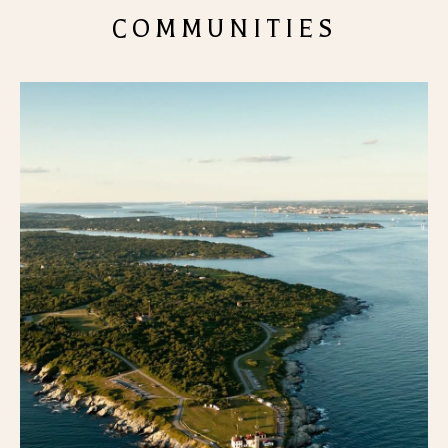
COMMUNITIES