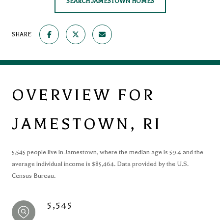
SEARCH JAMESTOWN HOMES
SHARE
OVERVIEW FOR
JAMESTOWN, RI
5,545 people live in Jamestown, where the median age is 59.4 and the
average individual income is $85,464. Data provided by the U.S.
Census Bureau.
5,545