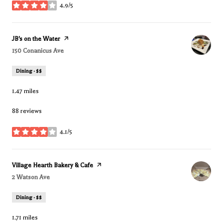
4.9/5
stars
Visit the
JB's on the Water
page on Yelp
Search
150 Conanicus Ave
on Google Maps
Dining · $$
1.47
miles
88 reviews
4.1/5
stars
Visit the
Village Hearth Bakery & Cafe
page on Yelp
Search
2 Watson Ave
on Google Maps
Dining · $$
1.71
miles