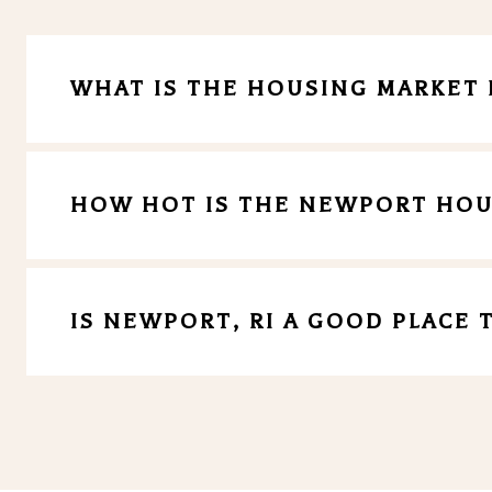
WHAT IS THE HOUSING MARKET 
HOW HOT IS THE NEWPORT HOU
IS NEWPORT, RI A GOOD PLACE T