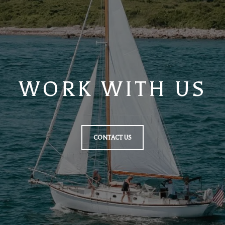
WORK WITH US
CONTACT US