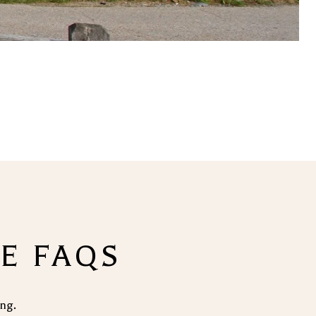
TE FAQS
ing.