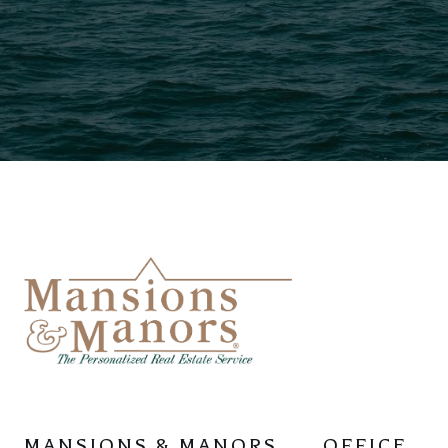
MANSIONS & MANORS
OFFICE