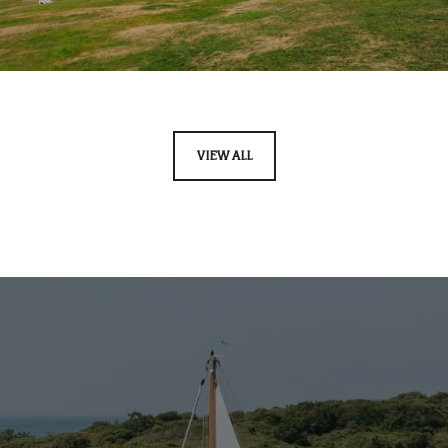
VIEW ALL