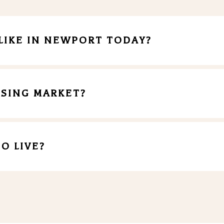
LIKE IN NEWPORT TODAY?
SING MARKET?
O LIVE?