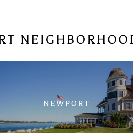
RT NEIGHBORHOOD
NEWPORT