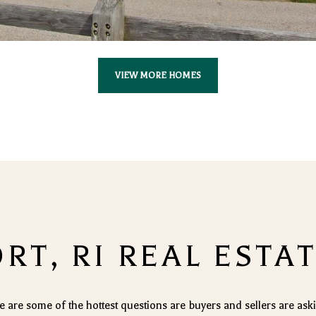
VIEW MORE HOMES
T, RI REAL ESTA
e are some of the hottest questions are buyers and sellers are ask