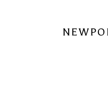
NEWPO