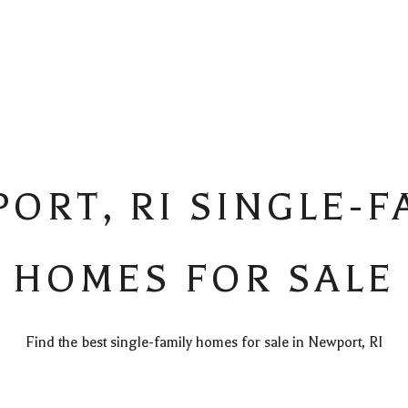
ORT, RI SINGLE-F
HOMES FOR SALE
Find the best single-family homes for sale in Newport, RI