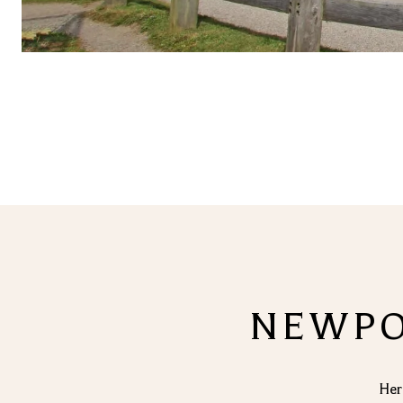
NEWPOR
Her