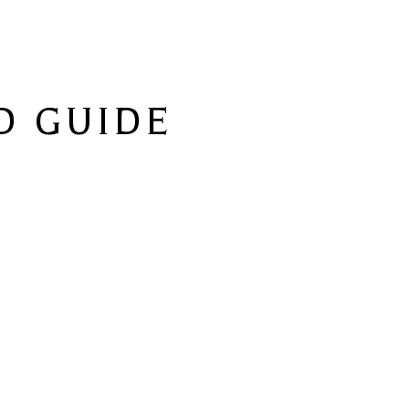
 GUIDE