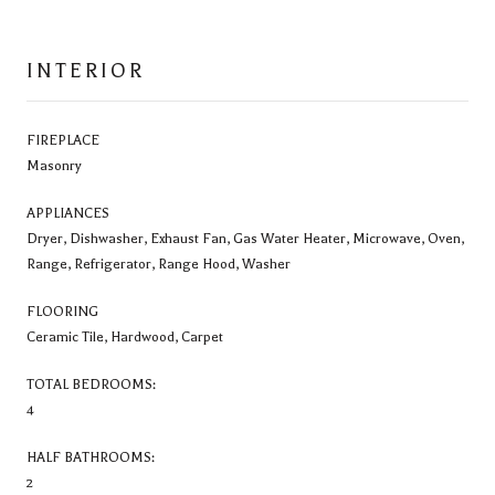
INTERIOR
FIREPLACE
Masonry
APPLIANCES
Dryer, Dishwasher, Exhaust Fan, Gas Water Heater, Microwave, Oven,
Range, Refrigerator, Range Hood, Washer
FLOORING
Ceramic Tile, Hardwood, Carpet
TOTAL BEDROOMS:
4
HALF BATHROOMS:
2