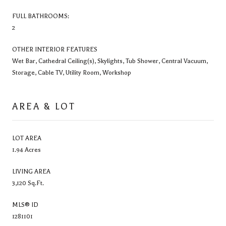
FULL BATHROOMS:
2
OTHER INTERIOR FEATURES
Wet Bar, Cathedral Ceiling(s), Skylights, Tub Shower, Central Vacuum,
Storage, Cable TV, Utility Room, Workshop
AREA & LOT
LOT AREA
1.94 Acres
LIVING AREA
3,120 Sq.Ft.
MLS® ID
1281101