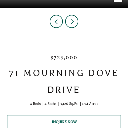
$725,000
71 MOURNING DOVE
DRIVE
4 Beds
4 Baths
3,120 Sq.Ft.
1.94 Acres
INQUIRE NOW