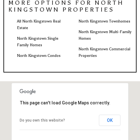
MORE OPTIONS FOR NORTH
KINGSTOWN PROPERTIES
All North Kingstown Real
North Kingstown Townhomes
Estate
North Kingstown Multi-Family
North Kingstown Single
Homes
Family Homes
North Kingstown Commercial
North Kingstown Condos
Properties
This page can't load Google Maps correctly.
OK
Do you own this website?