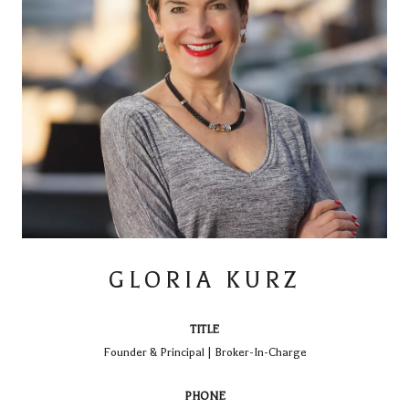
GLORIA KURZ
TITLE
Founder & Principal | Broker-In-Charge
PHONE