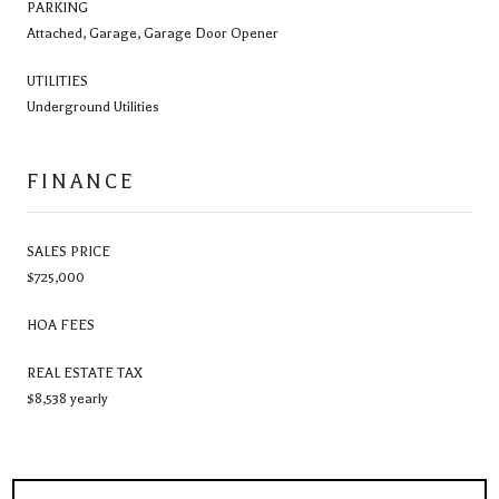
PARKING
Attached, Garage, Garage Door Opener
UTILITIES
Underground Utilities
FINANCE
SALES PRICE
$725,000
HOA FEES
REAL ESTATE TAX
$8,538 yearly