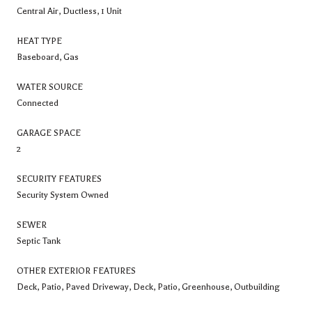
Central Air, Ductless, 1 Unit
HEAT TYPE
Baseboard, Gas
WATER SOURCE
Connected
GARAGE SPACE
2
SECURITY FEATURES
Security System Owned
SEWER
Septic Tank
OTHER EXTERIOR FEATURES
Deck, Patio, Paved Driveway, Deck, Patio, Greenhouse, Outbuilding