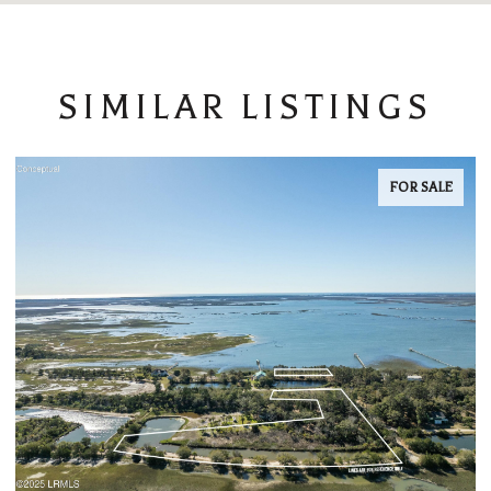
SIMILAR LISTINGS
FOR SALE