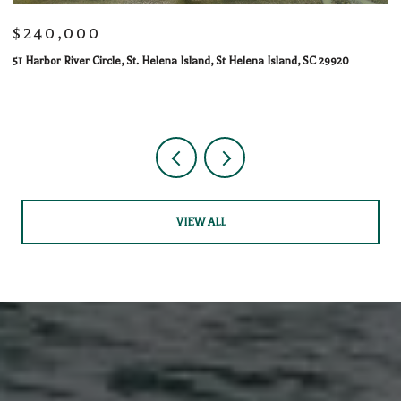
$240,000
$
51 Harbor River Circle, St. Helena Island, St Helena Island, SC 29920
10
1 
VIEW ALL