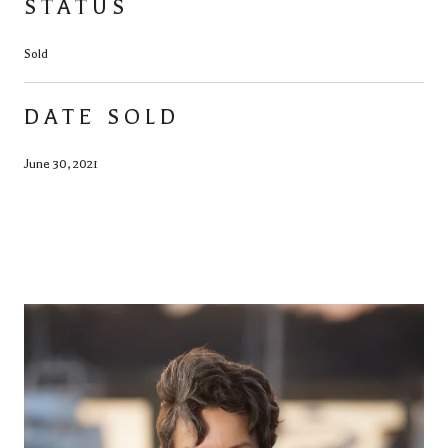
STATUS
Sold
DATE SOLD
June 30, 2021