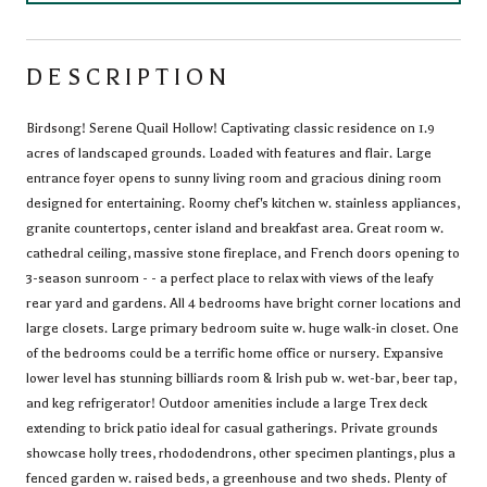
DESCRIPTION
Birdsong! Serene Quail Hollow! Captivating classic residence on 1.9
acres of landscaped grounds. Loaded with features and flair. Large
entrance foyer opens to sunny living room and gracious dining room
designed for entertaining. Roomy chef's kitchen w. stainless appliances,
granite countertops, center island and breakfast area. Great room w.
cathedral ceiling, massive stone fireplace, and French doors opening to
3-season sunroom - - a perfect place to relax with views of the leafy
rear yard and gardens. All 4 bedrooms have bright corner locations and
large closets. Large primary bedroom suite w. huge walk-in closet. One
of the bedrooms could be a terrific home office or nursery. Expansive
lower level has stunning billiards room & Irish pub w. wet-bar, beer tap,
and keg refrigerator! Outdoor amenities include a large Trex deck
extending to brick patio ideal for casual gatherings. Private grounds
showcase holly trees, rhododendrons, other specimen plantings, plus a
fenced garden w. raised beds, a greenhouse and two sheds. Plenty of