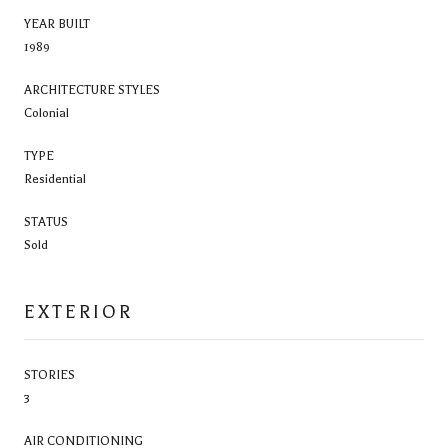
YEAR BUILT
1989
ARCHITECTURE STYLES
Colonial
TYPE
Residential
STATUS
Sold
EXTERIOR
STORIES
3
AIR CONDITIONING