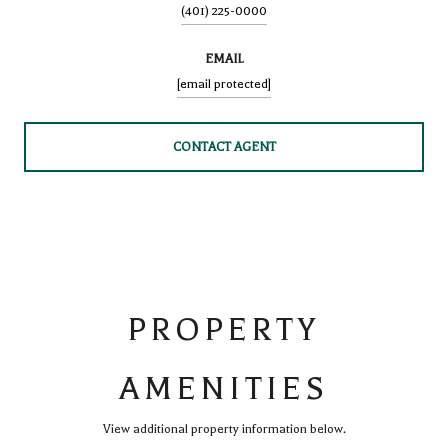
(401) 225-0000
EMAIL
[email protected]
CONTACT AGENT
PROPERTY
AMENITIES
View additional property information below.