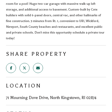
room for a pool! Huge two-car garage with massive walk-up loft
storage, and additional access to basement. Custom-built by Cote
builders with solid 6-panel doors, central vac, and other hallmarks of
fine construction. 3 minutes from Rt. 1, convenient to URI, Wickford,
Newport, South County beaches and restaurants, and excellent public
and private schools. Don't miss this opportunity schedule a private tour
today!
SHARE PROPERTY
LOCATION
71 Mourning Dove Drive, North Kingstown, RI 02874