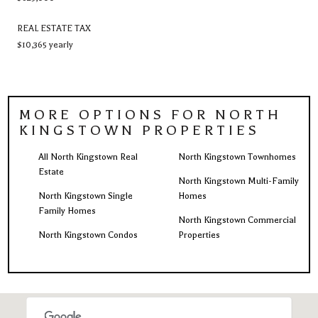
REAL ESTATE TAX
$10,365 yearly
MORE OPTIONS FOR NORTH
KINGSTOWN PROPERTIES
All North Kingstown Real
North Kingstown Townhomes
Estate
North Kingstown Multi-Family
North Kingstown Single
Homes
Family Homes
North Kingstown Commercial
North Kingstown Condos
Properties