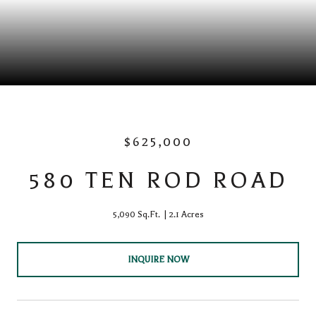
$625,000
580 TEN ROD ROAD
5,090 Sq.Ft.
2.1 Acres
INQUIRE NOW