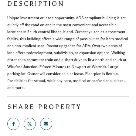
DESCRIPTION
Unique Investment or lease opportunity. ADA compliant building is set
quietly off the road on one in the most convenient and accessible
locations in South central Rhode Island. Currently used as a treatment
facility, this building offers a wide range of possibilities for both medical
and non-medical uses. Recent upgrades for ADA. Over two acres of
land offers redevelopment, subdivision, or expansion options. Walking
distance to commuter train and a short drive to Rt.4 north and south at
Wickford Junction. Fifteen Minutes to Newport or Warwick. Large
parking lot. Owner will consider sale or lease. Floorplan is flexible.
Possibilities for school, Adult day care, medical or professional suites,
and more.
SHARE PROPERTY