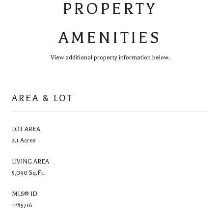
PROPERTY
AMENITIES
View additional property information below.
AREA & LOT
LOT AREA
2.1 Acres
LIVING AREA
5,090 Sq.Ft.
MLS® ID
1285716