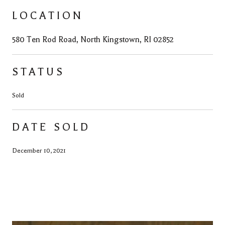
LOCATION
580 Ten Rod Road, North Kingstown, RI 02852
STATUS
Sold
DATE SOLD
December 10, 2021