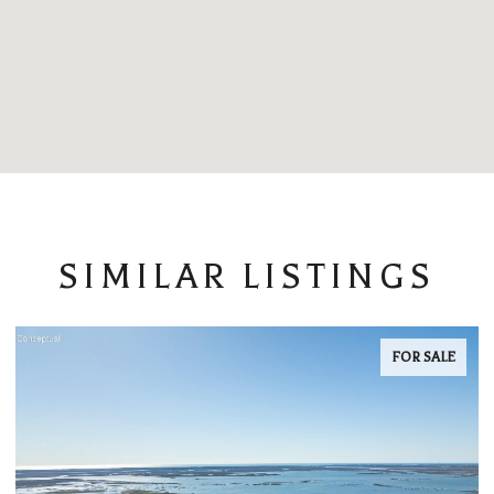
SIMILAR LISTINGS
FOR SALE