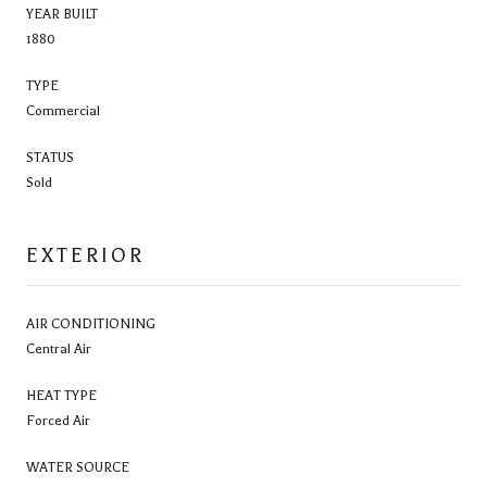
YEAR BUILT
1880
TYPE
Commercial
STATUS
Sold
EXTERIOR
AIR CONDITIONING
Central Air
HEAT TYPE
Forced Air
WATER SOURCE