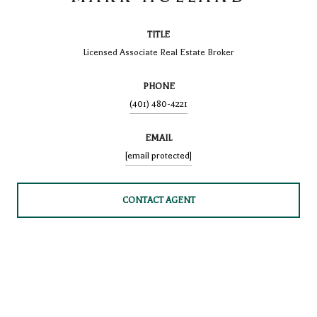
TITLE
Licensed Associate Real Estate Broker
PHONE
(401) 480-4221
EMAIL
[email protected]
CONTACT AGENT