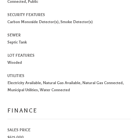
Connected, Public
SECURITY FEATURES
Carbon Monoxide Detector(s), Smoke Detector(s)
SEWER
Septic Tank
LOT FEATURES
Wooded
UTILITIES
Electricity Available, Natural Gas Available, Natural Gas Connected,
Municipal Utilities, Water Connected
FINANCE
SALES PRICE
$625,000