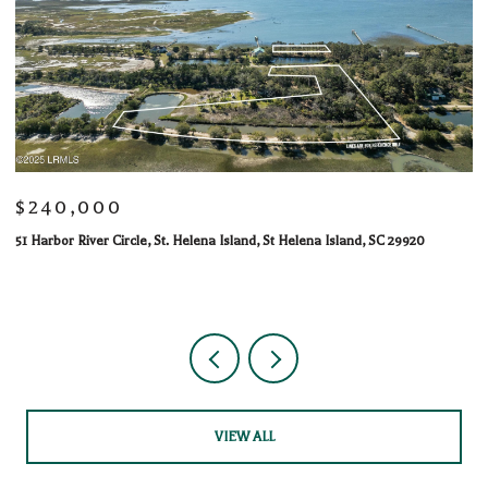
$240,000
$
51 Harbor River Circle, St. Helena Island, St Helena Island, SC 29920
10
1 
VIEW ALL