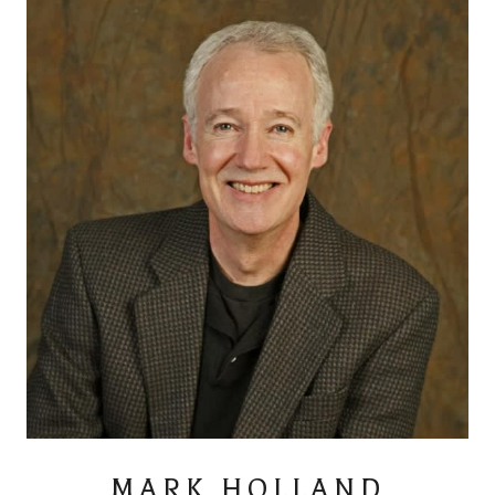
MARK HOLLAND