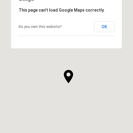
This page can't load Google Maps correctly.
OK
Do you own this website?