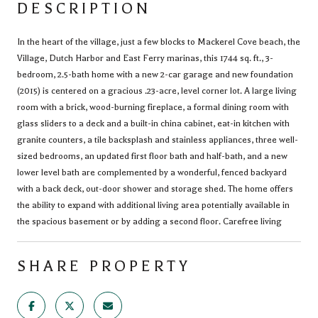
DESCRIPTION
In the heart of the village, just a few blocks to Mackerel Cove beach, the
Village, Dutch Harbor and East Ferry marinas, this 1744 sq. ft., 3-
bedroom, 2.5-bath home with a new 2-car garage and new foundation
(2015) is centered on a gracious .23-acre, level corner lot. A large living
room with a brick, wood-burning fireplace, a formal dining room with
glass sliders to a deck and a built-in china cabinet, eat-in kitchen with
granite counters, a tile backsplash and stainless appliances, three well-
sized bedrooms, an updated first floor bath and half-bath, and a new
lower level bath are complemented by a wonderful, fenced backyard
with a back deck, out-door shower and storage shed. The home offers
the ability to expand with additional living area potentially available in
the spacious basement or by adding a second floor. Carefree living
SHARE PROPERTY