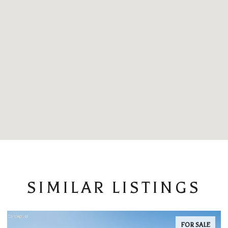
SIMILAR LISTINGS
FOR SALE