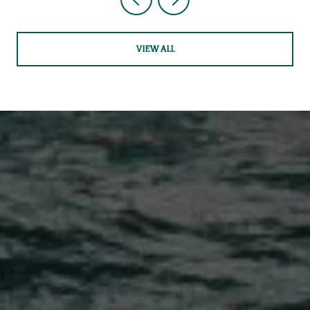
VIEW ALL