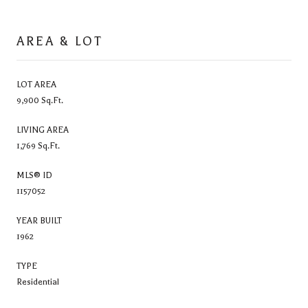
AREA & LOT
LOT AREA
9,900 Sq.Ft.
LIVING AREA
1,769 Sq.Ft.
MLS® ID
1157052
YEAR BUILT
1962
TYPE
Residential