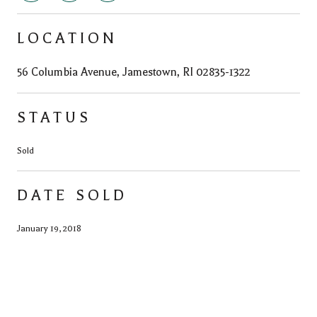
LOCATION
56 Columbia Avenue, Jamestown, RI 02835-1322
STATUS
Sold
DATE SOLD
January 19, 2018