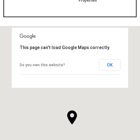
Properties
This page can't load Google Maps correctly.
OK
Do you own this website?