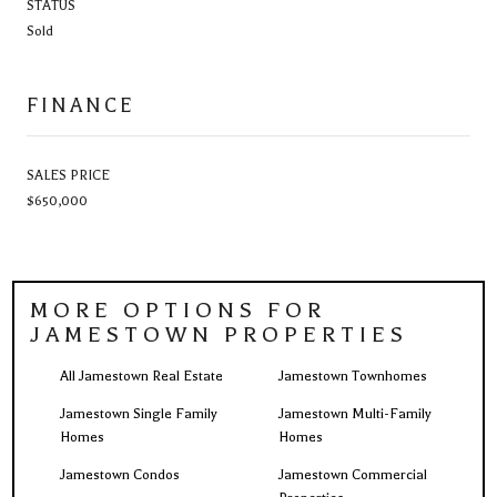
STATUS
Sold
FINANCE
SALES PRICE
$650,000
MORE OPTIONS FOR
JAMESTOWN PROPERTIES
All Jamestown Real Estate
Jamestown Townhomes
Jamestown Single Family
Jamestown Multi-Family
Homes
Homes
Jamestown Condos
Jamestown Commercial