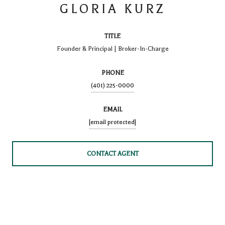
GLORIA KURZ
TITLE
Founder & Principal | Broker-In-Charge
PHONE
(401) 225-0000
EMAIL
[email protected]
CONTACT AGENT