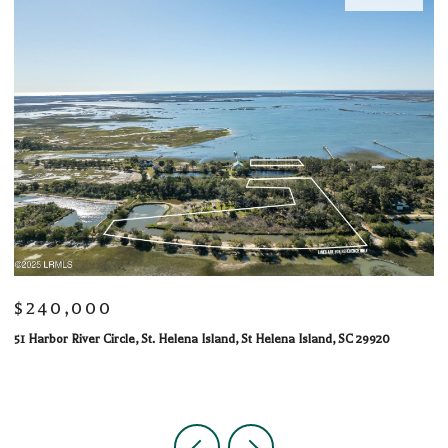
$240,000
$
51 Harbor River Circle, St. Helena Island, St Helena Island, SC 29920
10
1 