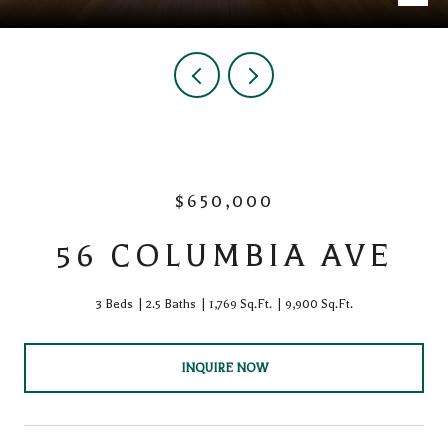
$650,000
56 COLUMBIA AVE
3 Beds
2.5 Baths
1,769 Sq.Ft.
9,900 Sq.Ft.
INQUIRE NOW