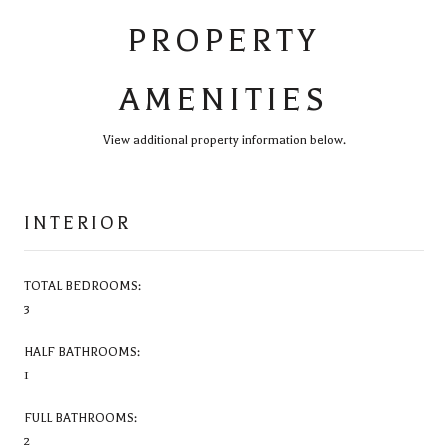
PROPERTY
AMENITIES
View additional property information below.
INTERIOR
TOTAL BEDROOMS:
3
HALF BATHROOMS:
1
FULL BATHROOMS:
2