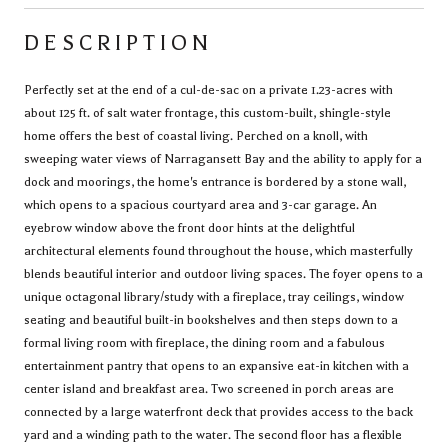
DESCRIPTION
Perfectly set at the end of a cul-de-sac on a private 1.23-acres with
about 125 ft. of salt water frontage, this custom-built, shingle-style
home offers the best of coastal living. Perched on a knoll, with
sweeping water views of Narragansett Bay and the ability to apply for a
dock and moorings, the home's entrance is bordered by a stone wall,
which opens to a spacious courtyard area and 3-car garage. An
eyebrow window above the front door hints at the delightful
architectural elements found throughout the house, which masterfully
blends beautiful interior and outdoor living spaces. The foyer opens to a
unique octagonal library/study with a fireplace, tray ceilings, window
seating and beautiful built-in bookshelves and then steps down to a
formal living room with fireplace, the dining room and a fabulous
entertainment pantry that opens to an expansive eat-in kitchen with a
center island and breakfast area. Two screened in porch areas are
connected by a large waterfront deck that provides access to the back
yard and a winding path to the water. The second floor has a flexible