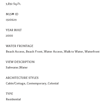
3,832 Sq.Ft.
MLS® ID
1320629
YEAR BUILT
2000
WATER FRONTAGE
Beach Access, Beach Front, Water Access, Walk to Water, Waterfront
VIEW DESCRIPTION
Saltwater,Water
ARCHITECTURE STYLES
Cabin/Cottage, Contemporary, Colonial
TYPE
Residential