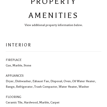
PROPERTY
AMENITIES
View additional property information below.
INTERIOR
FIREPLACE
Gas, Marble, Stone
APPLIANCES
Dryer, Dishwasher, Exhaust Fan, Disposal, Oven, Oil Water Heater,
Range, Refrigerator, Trash Compactor, Water Heater, Washer
FLOORING
Ceramic Tile, Hardwood, Marble, Carpet