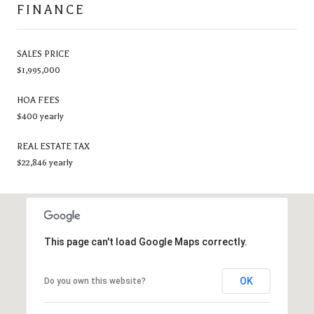
FINANCE
SALES PRICE
$1,995,000
HOA FEES
$400 yearly
REAL ESTATE TAX
$22,846 yearly
This page can't load Google Maps correctly.
OK
Do you own this website?