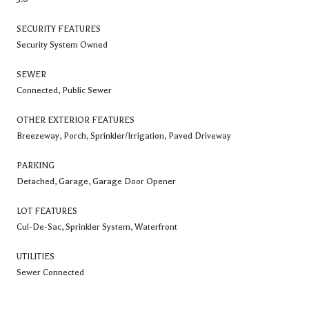
SECURITY FEATURES
Security System Owned
SEWER
Connected, Public Sewer
OTHER EXTERIOR FEATURES
Breezeway, Porch, Sprinkler/Irrigation, Paved Driveway
PARKING
Detached, Garage, Garage Door Opener
LOT FEATURES
Cul-De-Sac, Sprinkler System, Waterfront
UTILITIES
Sewer Connected