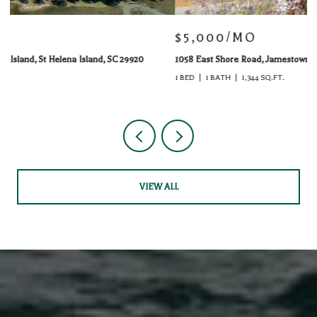
$5,000/MO
$
1058 East Shore Road, Jamestown, RI 02835
51
1 BED
1 BATH
1,344 SQ.FT.
VIEW ALL