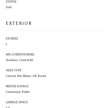
STATUS
Sold
EXTERIOR
STORIES
2
AIR CONDITIONING
Ductless, Central Air
HEAT TYPE
Central, Hot Water, Oil, Zoned
WATER SOURCE
Connected, Public
GARAGE SPACE
3.0