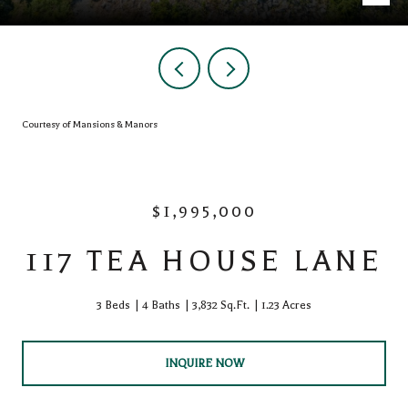
Courtesy of Mansions & Manors
$1,995,000
117 TEA HOUSE LANE
3 Beds
4 Baths
3,832 Sq.Ft.
1.23 Acres
INQUIRE NOW