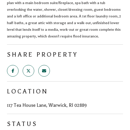
plan with a main bedroom suite/fireplace, spa bath with a tub
overlooking the water, shower, closet/dressing room, guest bedrooms
and a loft office or additional bedroom area. A 1st floor laundry room, 2
half-baths, a great attic with storage and a walk-out, unfinished lower
level that lends itself to a media, work-out or great room complete this
amazing property, which doesn't require flood insurance.
SHARE PROPERTY
LOCATION
117 Tea House Lane, Warwick, RI 02889
STATUS