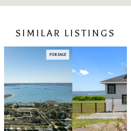
SIMILAR LISTINGS
FOR LEASE