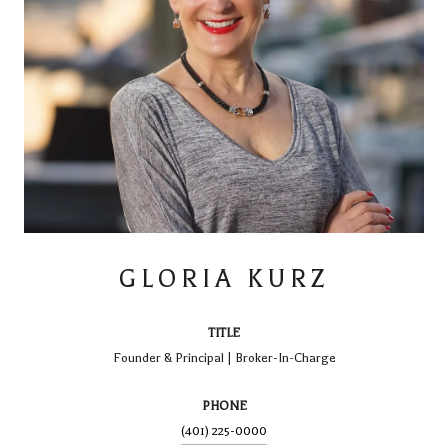
GLORIA KURZ
TITLE
Founder & Principal | Broker-In-Charge
PHONE
(401) 225-0000