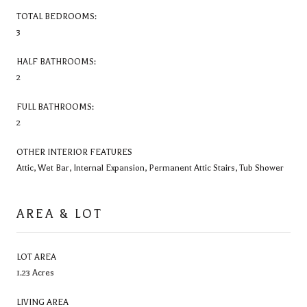
TOTAL BEDROOMS:
3
HALF BATHROOMS:
2
FULL BATHROOMS:
2
OTHER INTERIOR FEATURES
Attic, Wet Bar, Internal Expansion, Permanent Attic Stairs, Tub Shower
AREA & LOT
LOT AREA
1.23 Acres
LIVING AREA