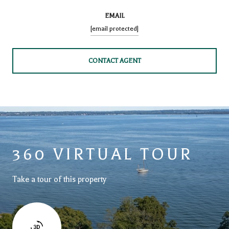
EMAIL
[email protected]
CONTACT AGENT
360 VIRTUAL TOUR
Take a tour of this property