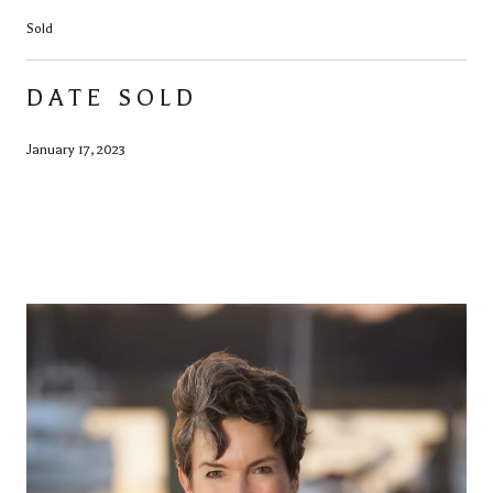
Sold
DATE SOLD
January 17, 2023