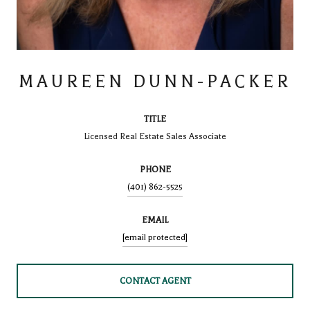
MAUREEN DUNN-PACKER
TITLE
Licensed Real Estate Sales Associate
PHONE
(401) 862-5525
EMAIL
[email protected]
CONTACT AGENT