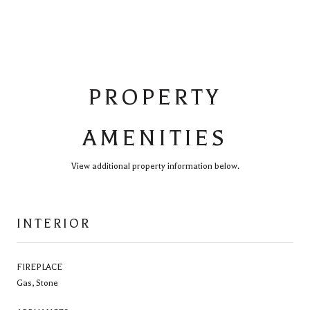
PROPERTY
AMENITIES
View additional property information below.
INTERIOR
FIREPLACE
Gas, Stone