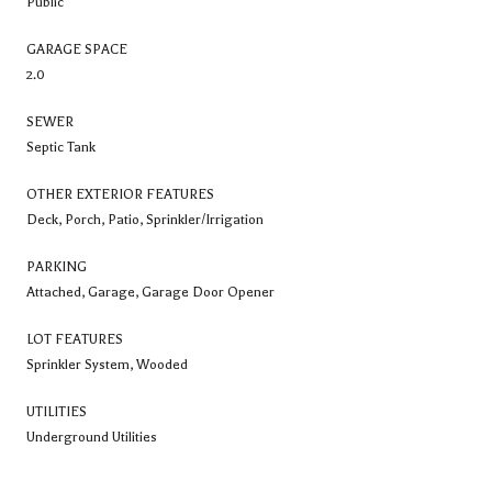
Public
GARAGE SPACE
2.0
SEWER
Septic Tank
OTHER EXTERIOR FEATURES
Deck, Porch, Patio, Sprinkler/Irrigation
PARKING
Attached, Garage, Garage Door Opener
LOT FEATURES
Sprinkler System, Wooded
UTILITIES
Underground Utilities