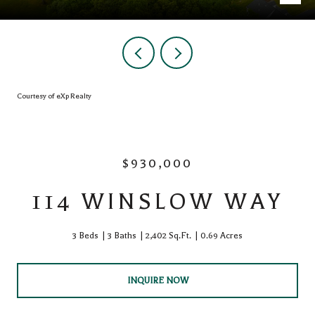
Courtesy of eXp Realty
$930,000
114 WINSLOW WAY
3 Beds
3 Baths
2,402 Sq.Ft.
0.69 Acres
INQUIRE NOW