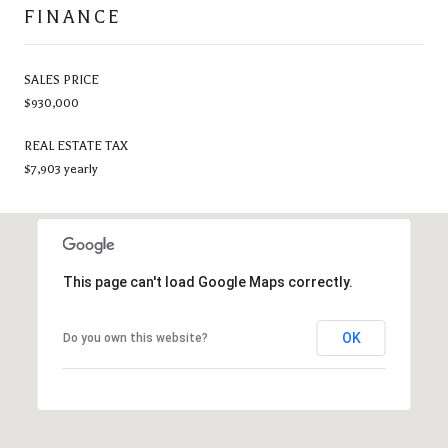
FINANCE
SALES PRICE
$930,000
REAL ESTATE TAX
$7,903 yearly
This page can't load Google Maps correctly.
OK
Do you own this website?