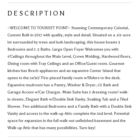
DESCRIPTION
~WELCOME TO TOUISSET POINT~ Stunning Contemporary Colonial,
Custom Built in 2017 with quality, style and detail. Situated on a .69-acre
lot surrounded by trees and lush landscaping, this house boasts 3
Bedrooms and 2 .5 Baths. Large Open Foyer Welcomes you with
9'Ceilings throughout the Main Level, Crown Molding, Hardwood floors,
Dining room with Tray Ceilings and an Office/Guest room. Gourmet
kitchen has Bosch appliances and an expansive Center Island that
opens to the 24'x13' Fire-placed family room w/Sliders to the deck.
Expansive mudroom has a Pantry, Washer & Dryer, 1/2 Bath and
Garage Access w/Car Charger. Main Suite has 2 dressing room/ walk-
in closets, Elegant Bath w/Double Sink Vanity, Soaking Tub and a Tiled
Shower. Two additional Bedrooms and a Family Bath with a Double Sink
Vanity and access to the walk-up Attic complete the 2nd level. Potential
space for expansion in the full walk-out unfinished basement and the
Walk-up Attic that has many possibilities. Turn-key!