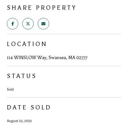
SHARE PROPERTY
LOCATION
114 WINSLOW Way, Swansea, MA 02777
STATUS
Sold
DATE SOLD
August 22, 2023