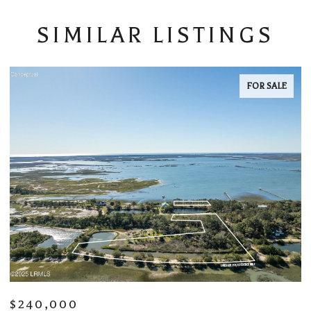
SIMILAR LISTINGS
FOR LEASE
$5,000/MO
$