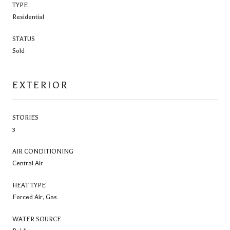
TYPE
Residential
STATUS
Sold
EXTERIOR
STORIES
3
AIR CONDITIONING
Central Air
HEAT TYPE
Forced Air, Gas
WATER SOURCE