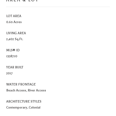
LOT AREA
0.69 Acres
LIVING AREA
2,402 Sq.Ft.
MLS® ID
1338710
YEAR BUILT
2017
WATER FRONTAGE
Beach Access, River Access
ARCHITECTURE STYLES
Contemporary, Colonial