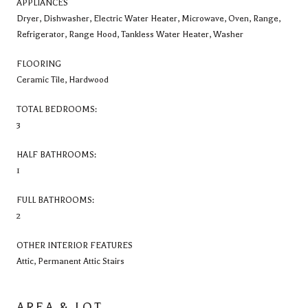
APPLIANCES
Dryer, Dishwasher, Electric Water Heater, Microwave, Oven, Range,
Refrigerator, Range Hood, Tankless Water Heater, Washer
FLOORING
Ceramic Tile, Hardwood
TOTAL BEDROOMS:
3
HALF BATHROOMS:
1
FULL BATHROOMS:
2
OTHER INTERIOR FEATURES
Attic, Permanent Attic Stairs
AREA & LOT