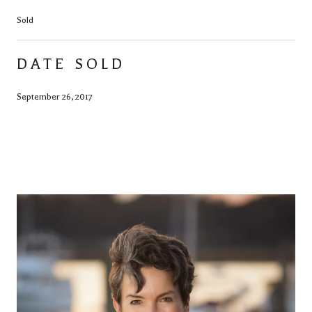
Sold
DATE SOLD
September 26, 2017