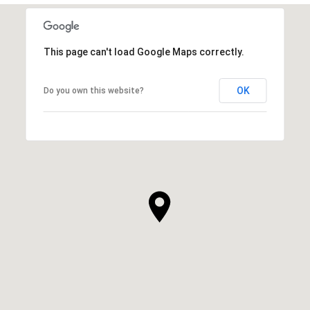
This page can't load Google Maps correctly.
OK
Do you own this website?