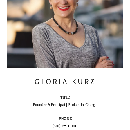
GLORIA KURZ
TITLE
Founder & Principal | Broker-In-Charge
PHONE
(401) 225-0000