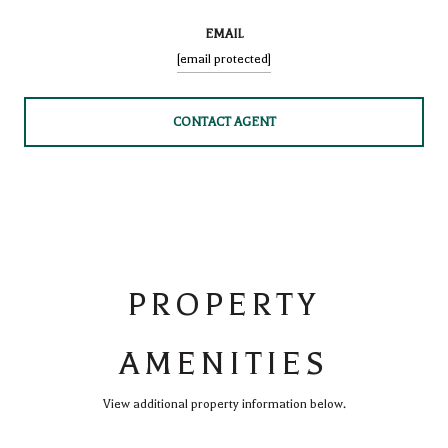
EMAIL
[email protected]
CONTACT AGENT
PROPERTY
AMENITIES
View additional property information below.