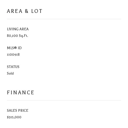
AREA & LOT
LIVING AREA
80,100 Sq.Ft.
MLS® ID
1100918
STATUS
Sold
FINANCE
SALES PRICE
$315,000