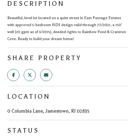
DESCRIPTION
Beautiful, level lot located on a quiet street in East Passage Estates
with approved 5-bedroom ISDS design valid through 7/1/2021, a 150'
well (20 gpm as of 6/2015), deeded rights to Rainbow Pond & Cranston
Cove. Ready to build your dream home!
SHARE PROPERTY
LOCATION
0 Columbia Lane, Jamestown, RI 02835
STATUS