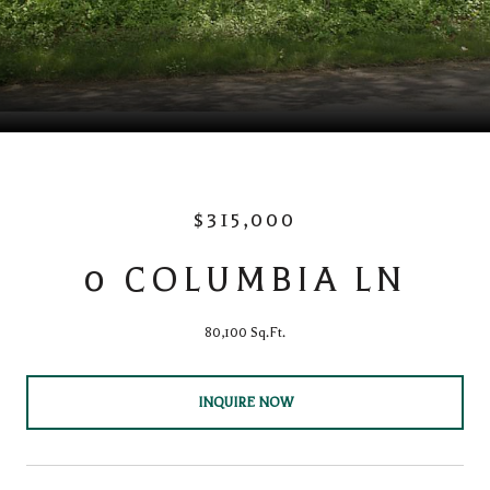
$315,000
0 COLUMBIA LN
80,100 Sq.Ft.
INQUIRE NOW