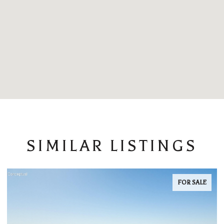
SIMILAR LISTINGS
FOR SALE