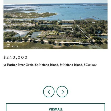
$240,000
$
51 Harbor River Circle, St. Helena Island, St Helena Island, SC 29920
10
1 
VIEW ALL